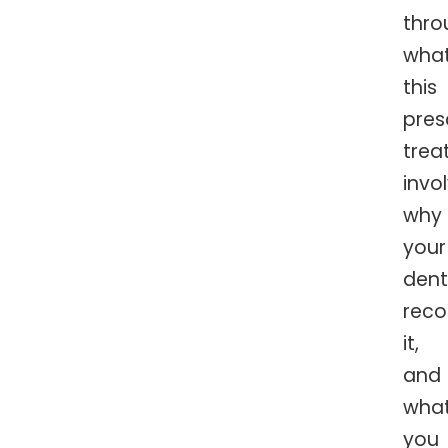
thro
wha
this
pres
trea
invol
why
your
dent
rec
it,
and
wha
you