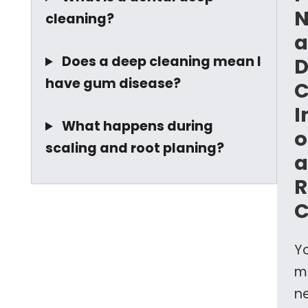
N
cleaning?
a
Does a deep cleaning mean I
D
have gum disease?
C
I
What happens during
o
scaling and root planing?
a
R
C
Y
m
n