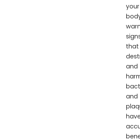
your
body
warn
sign
that
dest
and
harm
bact
and
plaq
hav
acc
ben