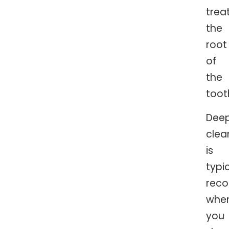
trea
the
root
of
the
toot
Dee
clea
is
typic
rec
whe
you