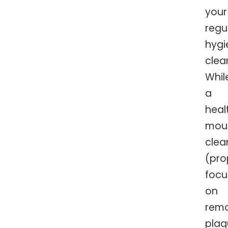
your
regu
hygi
clea
Whil
a
heal
mou
clea
(pro
focu
on
rem
plaq