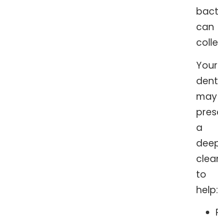
bact
can
colle
Your
dent
may
pres
a
dee
clea
to
help: