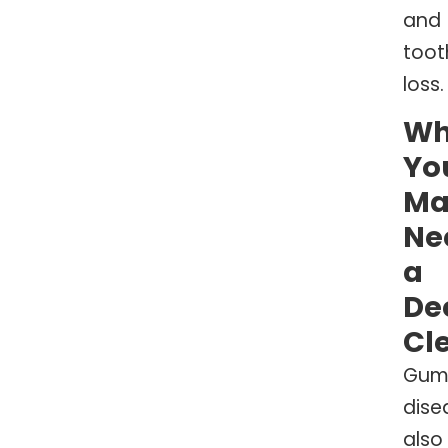
and
toot
loss.
W
Yo
Ma
Ne
a
De
Cl
Gu
dise
also