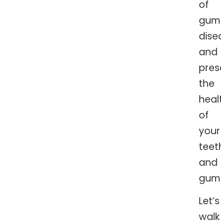
of
gum
dise
and
pres
the
heal
of
your
teet
and
gum
Let’s
walk