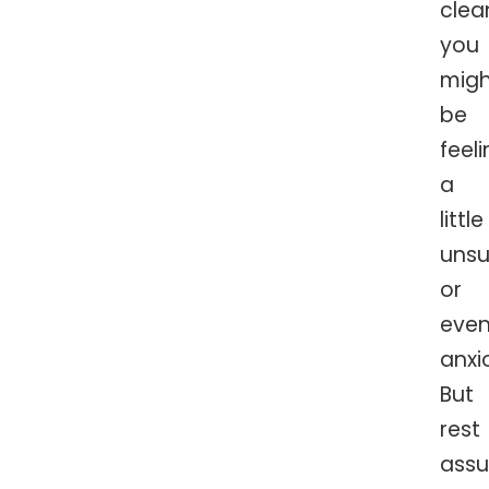
clea
you
migh
be
feel
a
little
unsu
or
eve
anxi
But
rest
assu