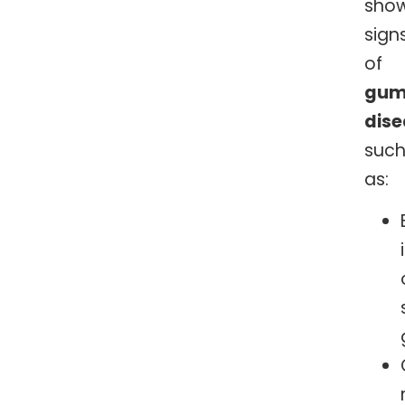
sho
sign
of
gu
dis
suc
as: