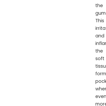
the
guml
This
irrit
and
infl
the
soft
tissu
form
pock
whe
eve
mor