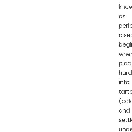
kno
as
peri
dise
begi
whe
plaq
har
into
tart
(cal
and
sett
unde