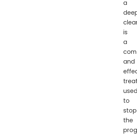
a
dee
clea
is
a
com
and
effe
trea
use
to
stop
the
prog