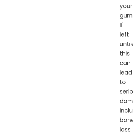
your
gum
If
left
untr
this
can
lead
to
seri
dam
incl
bon
loss