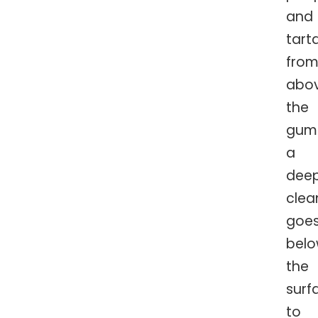
and
tart
fro
abo
the
guml
a
dee
clea
goe
bel
the
surf
to