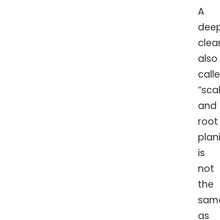
A
dee
clea
also
call
“sca
and
root
plan
is
not
the
sam
as