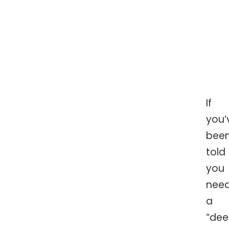
If
you’
bee
told
you
nee
a
“de