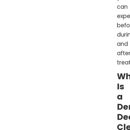
can
expe
befo
duri
and
afte
trea
Wh
Is
a
De
De
Cl