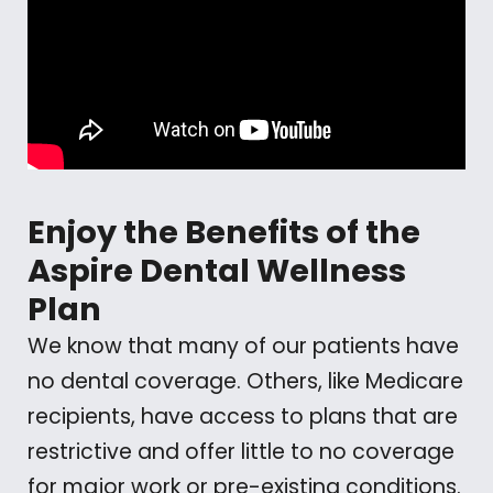
Enjoy the Benefits of the
Aspire Dental Wellness
Plan
We know that many of our patients have
no dental coverage. Others, like Medicare
recipients, have access to plans that are
restrictive and offer little to no coverage
for major work or pre-existing conditions.