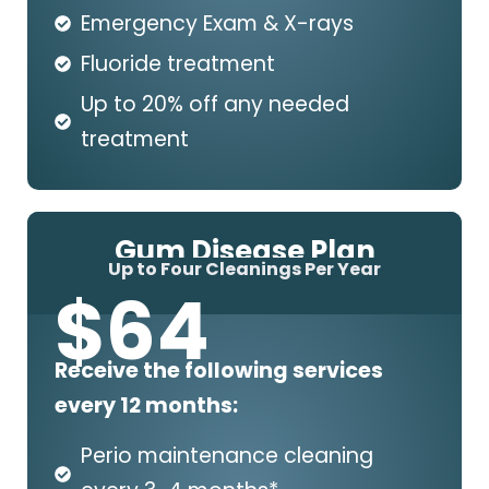
Emergency Exam & X-rays
Fluoride treatment
Up to 20% off any needed
treatment
Gum Disease Plan
Up to Four Cleanings Per Year
$
64
Receive the following services
every 12 months:
Perio maintenance cleaning