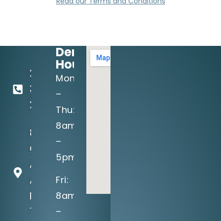
Read our Terms and Conditions
Dental
Hours:
214-
Mon
349-
–
2160
Thu:
8am
8710
–
Greenville
5pm
Ave, Suite
A
Fri:
Dallas, TX
8am
75243
–