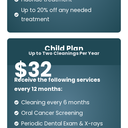
Up to 20% off any needed
treatment
Child Plan
Up to Two Cleanings Per Year
$
32
Receive the following services
every 12 months:
Cleaning every 6 months
Oral Cancer Screening
Periodic Dental Exam & X-rays