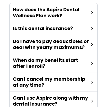
How does the Aspire Dental
Wellness Plan work?
Is this dental insurance?
Do I have to pay deductibles or
deal with yearly maximums?
When do my benefits start
after I enroll?
Can I cancel my membership
at any time?
Can I use Aspire along with my
dental insurance?