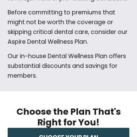
Before committing to premiums that
might not be worth the coverage or
skipping critical dental care, consider our
Aspire Dental Wellness Plan.
Our in-house Dental Wellness Plan offers
substantial discounts and savings for
members.
Choose the Plan That's
Right for You!