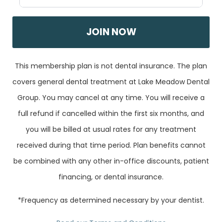
JOIN NOW
This membership plan is not dental insurance. The plan
covers general dental treatment at Lake Meadow Dental
Group. You may cancel at any time. You will receive a
full refund if cancelled within the first six months, and
you will be billed at usual rates for any treatment
received during that time period. Plan benefits cannot
be combined with any other in-office discounts, patient
financing, or dental insurance.
*Frequency as determined necessary by your dentist.