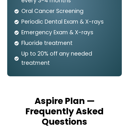
every 3-4 months*
Oral Cancer Screening
Periodic Dental Exam & X-rays
Emergency Exam & X-rays
Fluoride treatment
Up to 20% off any needed
treatment
Aspire Plan —
Frequently Asked
Questions