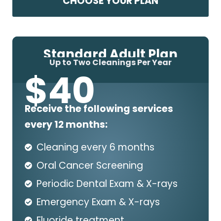
CHOOSE YOUR PLAN
Standard Adult Plan
Up to Two Cleanings Per Year
$
40
Receive the following services
every 12 months:
Cleaning every 6 months
Oral Cancer Screening
Periodic Dental Exam & X-rays
Emergency Exam & X-rays
Fluoride treatment