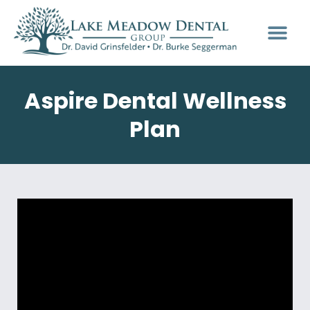
Aspire Dental Wellness
Plan