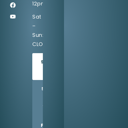
12pm
Sat
–
Sun:
CLOSED
SCHEDULE
TODAY
SHARE
US
WITH
A
FRIEND