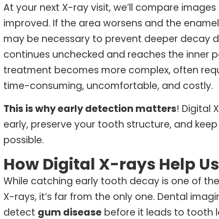
At your next X-ray visit, we’ll compare images
improved. If the area worsens and the enamel b
may be necessary to prevent deeper decay da
continues unchecked and reaches the inner por
treatment becomes more complex, often requi
time-consuming, uncomfortable, and costly.
This is why early detection matters
! Digital
early, preserve your tooth structure, and ke
possible.
How Digital X-rays Help Us
While catching early tooth decay is one of t
X-rays, it’s far from the only one. Dental imag
detect
gum disease
before it leads to tooth l