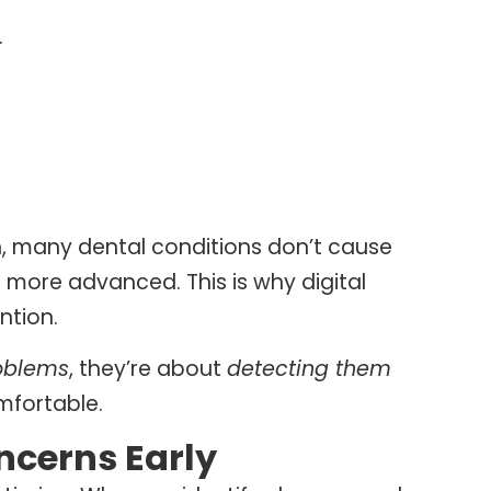
.
, many dental conditions don’t cause
re more advanced. This is why digital
ntion.
roblems
, they’re about
detecting them
mfortable.
ncerns Early