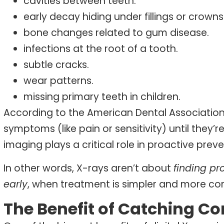
cavities between teeth.
early decay hiding under fillings or crowns
bone changes related to gum disease.
infections at the root of a tooth.
subtle cracks.
wear patterns.
missing primary teeth in children.
According to the American Dental Association
symptoms (like pain or sensitivity) until they’
imaging plays a critical role in proactive preve
In other words, X-rays aren’t about
finding p
early
, when treatment is simpler and more co
The Benefit of Catching Co