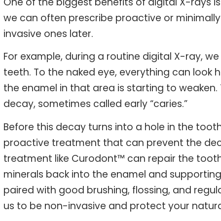
One of the biggest benefits of digital X-rays i
we can often prescribe proactive or minimall
invasive ones later.
For example, during a routine digital X-ray,
teeth. To the naked eye, everything can look h
the enamel in that area is starting to weaken.
decay, sometimes called early “caries.”
Before this decay turns into a hole in the toot
proactive treatment that can prevent the de
treatment like Curodont™ can repair the tooth 
minerals back into the enamel and supporting t
paired with good brushing, flossing, and regul
us to be non-invasive and protect your natura