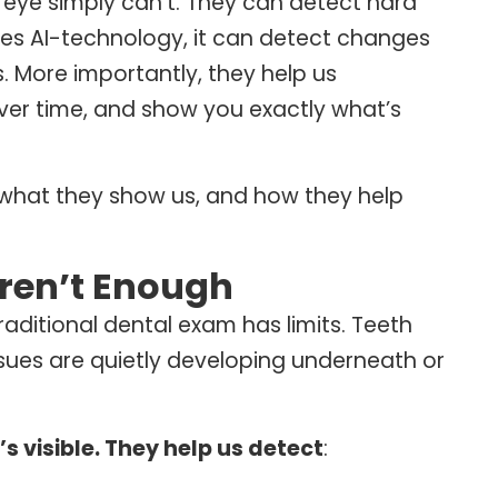
eye simply can’t.
They can detect hard
uses AI-technology, it can detect changes
s.
More importantly, they help us
over time, and show you exactly what’s
, what they show us, and how they help
ren’t Enough
raditional dental exam has limits. Teeth
ssues are quietly developing underneath or
s visible. They help us detect
: