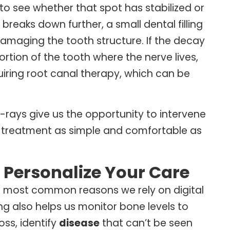
 to see whether that spot has stabilized or
reaks down further, a small dental filling
maging the tooth structure. If the decay
tion of the tooth where the nerve lives,
ring root canal therapy, which can be
 X-rays give us the opportunity to intervene
ep treatment as simple and comfortable as
 Personalize Your Care
he most common reasons we rely on digital
ing also helps us monitor bone levels to
oss, identify
disease
that can’t be seen