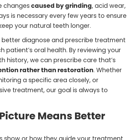
ue changes
caused by grinding
, acid wear,
ays is necessary every few years to ensure
o keep your natural teeth longer
.
to better diagnose and prescribe treatment
patient’s oral health. By reviewing your
h history, we can prescribe care that’s
ention rather than restoration
. Whether
oring a specific area closely, or
sive treatment, our goal is always to
 Picture Means Better
ays show or how they guide your treatment