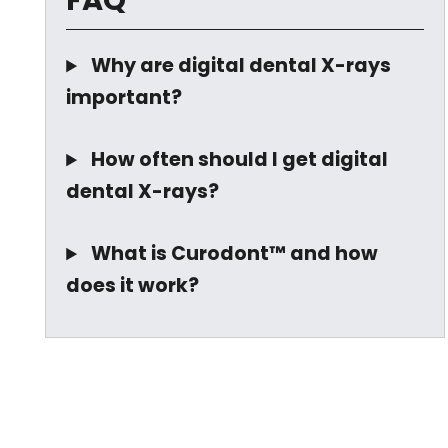
FAQ
Why are digital dental X-rays
important?
How often should I get digital
dental X-rays?
What is Curodont™ and how
does it work?