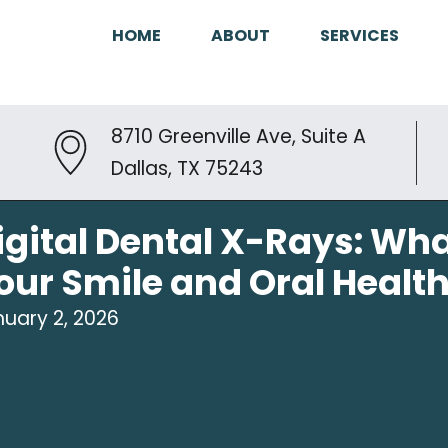
HOME
ABOUT
SERVICES
8710 Greenville Ave, Suite A
Dallas, TX 75243
igital Dental X-Rays: Wha
our Smile and Oral Healt
uary 2, 2026