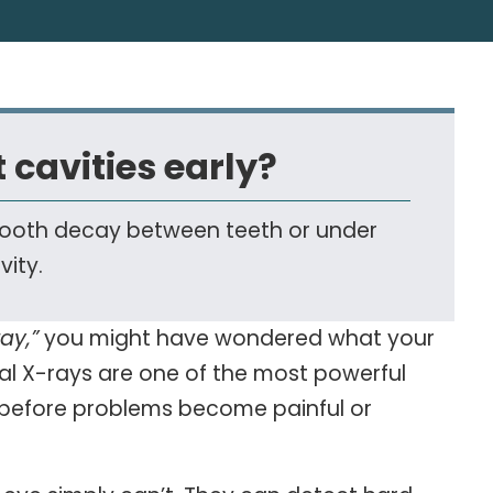
 cavities early?
e tooth decay between teeth or under
vity.
ay,”
you might have wondered what your
tal
X-rays
are one of the most powerful
e before problems become painful or