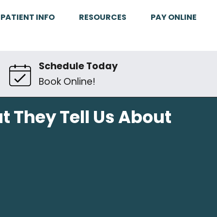
PATIENT INFO
RESOURCES
PAY ONLINE
Schedule Today
Book Online!
t They Tell Us About
h