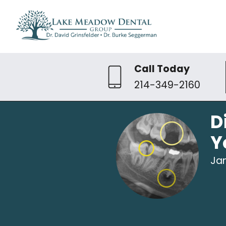
Call Today
214-349-2160
D
Y
Jan