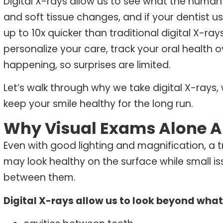
Digital
X-rays
allow us to see what the human 
and soft tissue changes, and if your dentist 
up to 10x quicker than traditional digital X-ray
personalize your care, track your oral health 
happening, so surprises are limited.
Let’s walk through why we take digital X-rays
keep your smile healthy for the long run.
Why Visual Exams Alone A
Even with good lighting and magnification, a t
may look healthy on the surface while small i
between them.
Digital X-rays allow us to look beyond what’