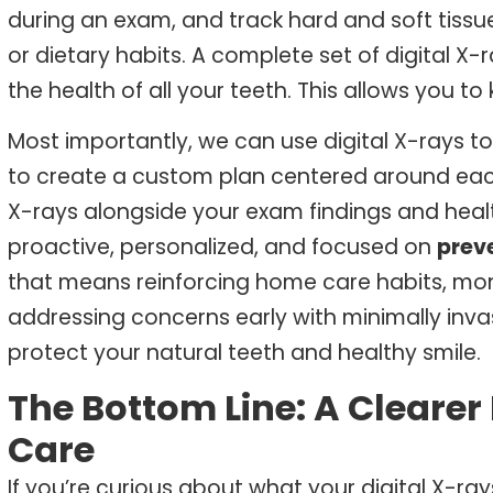
during an exam, and track hard and soft tiss
or dietary habits. A complete set of digital
X-r
the health of all your teeth. This allows you t
Most importantly, we can use digital X-rays 
to create a custom plan centered around each 
X-rays alongside your exam findings and healt
proactive, personalized, and focused on
prev
that means reinforcing home care habits, monit
addressing concerns early with minimally inva
protect your natural teeth and healthy smile.
The Bottom Line: A Clearer
Care
If you’re curious about what your digital X-r