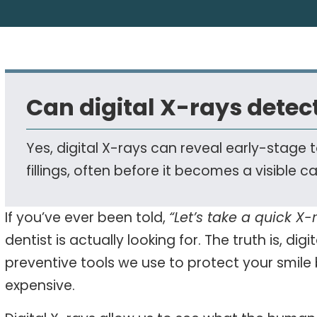
Can digital X-rays detect
Yes, digital X-rays can reveal early-stag
fillings, often before it becomes a visible ca
If you’ve ever been told,
“Let’s take a quick X-r
dentist is actually looking for. The truth is, digi
preventive tools we use to protect your smil
expensive.