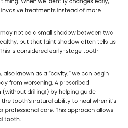
s timing. When we identify changes early,
y invasive treatments instead of more
 we may notice a small shadow between two
ealthy, but that faint shadow often tells us
 This is considered early-stage tooth
h, also known as a “cavity,” we can begin
cay from worsening. A prescribed
(without drilling!) by helping guide
he tooth’s natural ability to heal when it’s
ar professional care. This approach allows
l tooth.