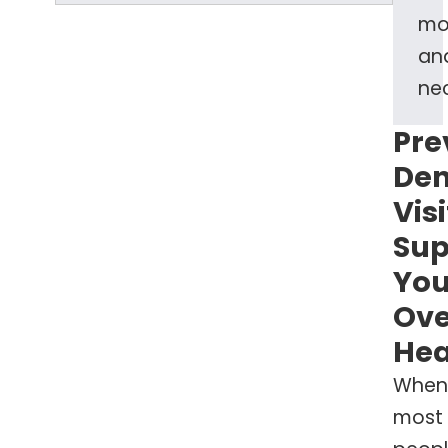
mo
an
nec
Pre
Den
Visi
Sup
You
Ove
Hea
When
most