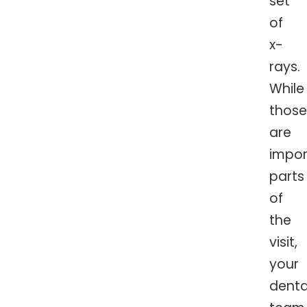
set
of
x-
rays.
While
those
are
impor
parts
of
the
visit,
your
denta