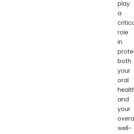
play
a
critic
role
in
prote
both
your
oral
healt
and
your
overal
well-