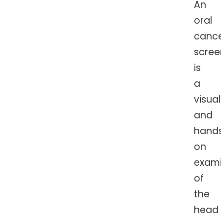
An
oral
canc
scree
is
a
visual
and
hand
on
exami
of
the
head