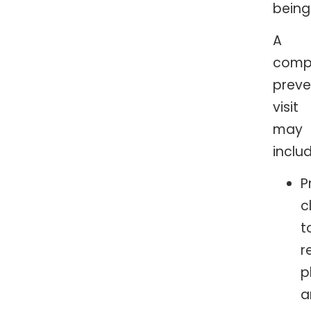
being
A
comp
preve
visit
may
includ
P
c
t
r
p
a