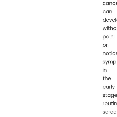
cance
can
deve
witho
pain
or
notic
symp
in
the
early
stage
routi
scree