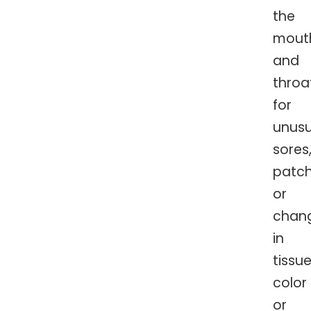
the
mout
and
throa
for
unusu
sores
patch
or
chan
in
tissu
color
or