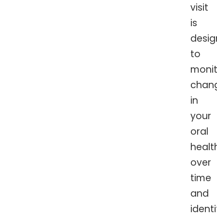
visit
is
desi
to
monit
chan
in
your
oral
healt
over
time
and
identi