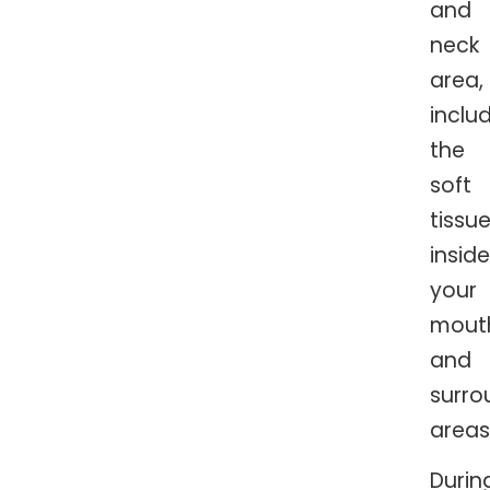
and
neck
area,
inclu
the
soft
tissu
inside
your
mout
and
surro
areas
Durin