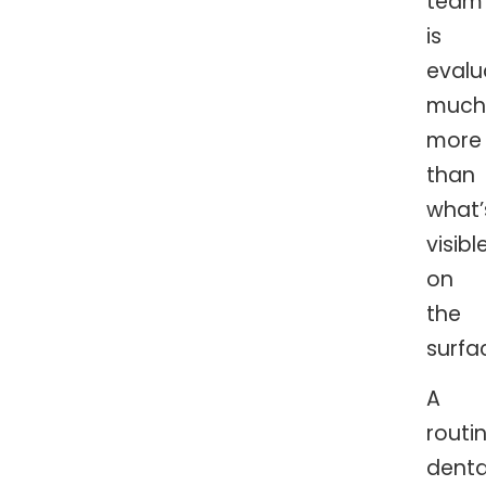
team
is
evalu
much
more
than
what’
visibl
on
the
surfa
A
routi
denta