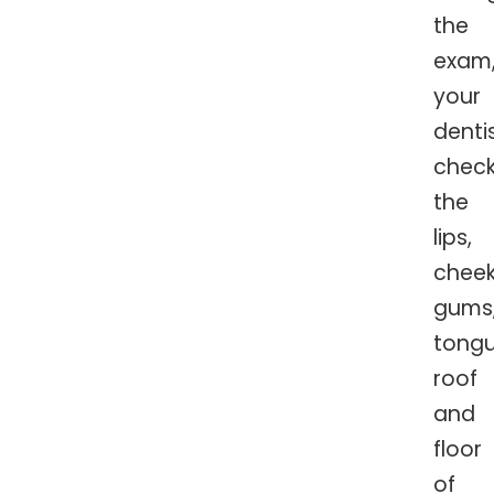
the
exam
your
denti
chec
the
lips,
cheek
gums
tongu
roof
and
floor
of