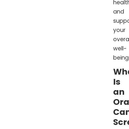
healt
and
suppo
your
overal
well-
being
Wh
Is
an
Ora
Ca
Scr