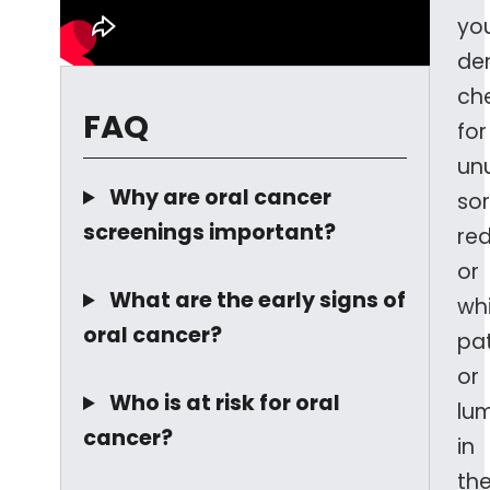
yo
den
ch
FAQ
for
un
Why are oral cancer
sor
screenings important?
re
or
What are the early signs of
wh
oral cancer?
pa
or
Who is at risk for oral
lu
cancer?
in
th