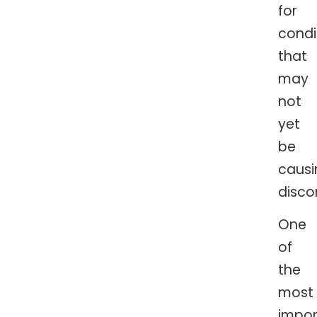
for
condi
that
may
not
yet
be
causi
disco
One
of
the
most
impor