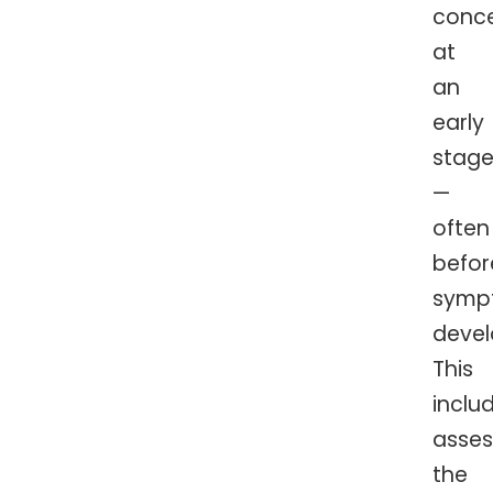
conc
at
an
early
stag
—
often
befor
symp
devel
This
inclu
asses
the