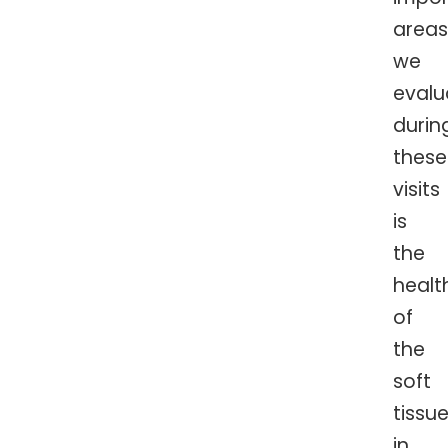
areas
we
evalu
durin
these
visits
is
the
healt
of
the
soft
tissu
in