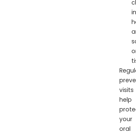
c
i
h
a
s
o
t
Regul
preve
visits
help
prote
your
oral