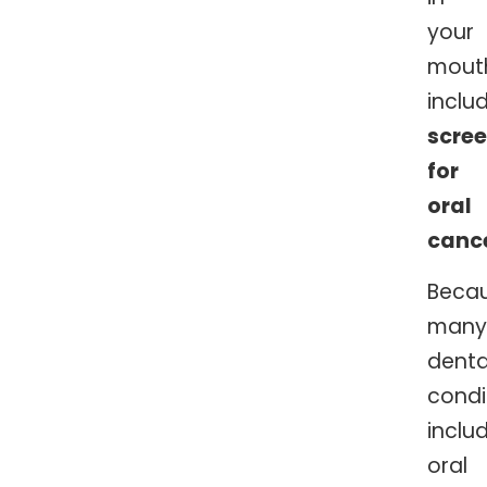
your
mout
inclu
scre
for
oral
canc
Beca
many
denta
condi
inclu
oral