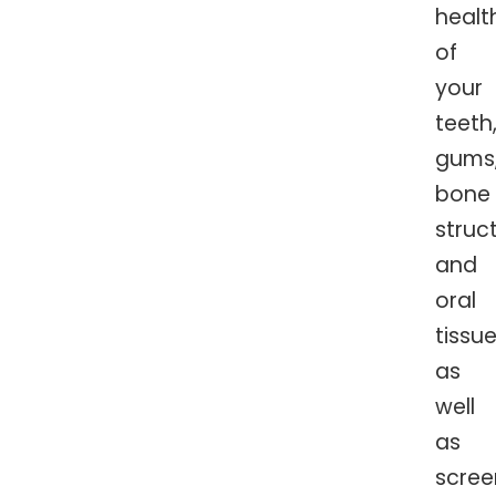
healt
of
your
teeth
gums
bone
struc
and
oral
tissue
as
well
as
scree