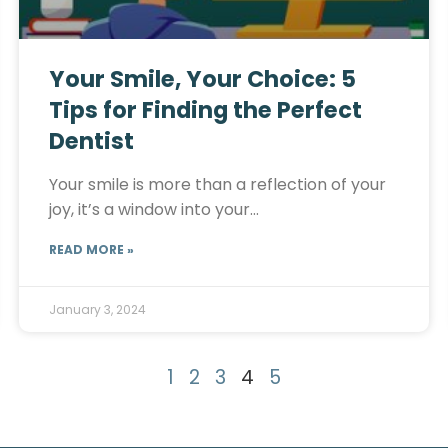
Your Smile, Your Choice: 5
Tips for Finding the Perfect
Dentist
Your smile is more than a reflection of your
joy, it’s a window into your…
READ MORE »
January 3, 2024
1
2
3
4
5