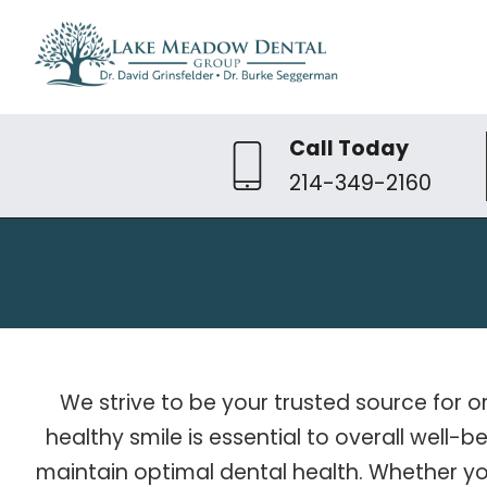
Call Today
214-349-2160
We strive to be your trusted source for o
healthy smile is essential to overall well
maintain optimal dental health. Whether y