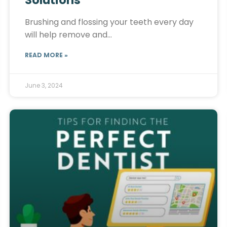
Solutions
Brushing and flossing your teeth every day
will help remove and…
READ MORE »
June 3, 2024