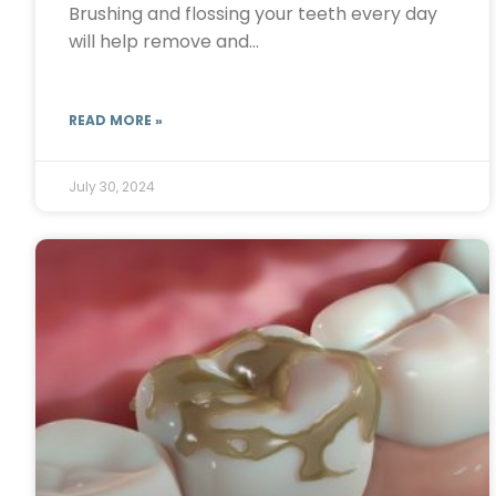
Brushing and flossing your teeth every day
will help remove and…
READ MORE »
July 30, 2024