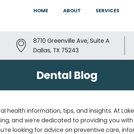
HOME
ABOUT
SERVICES
8710 Greenville Ave, Suite A
Dallas, TX 75243
Dental Blog
ral health information, tips, and insights. At L
-being, and we’re dedicated to providing you w
ou’re looking for advice on preventive care, i