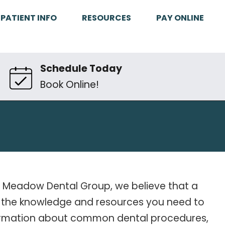
PATIENT INFO
RESOURCES
PAY ONLINE
Schedule Today
Book Online!
ake Meadow Dental Group, we believe that a
ith the knowledge and resources you need to
nformation about common dental procedures,