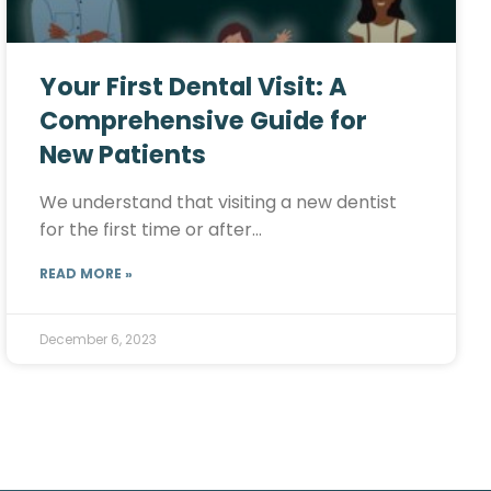
Your First Dental Visit: A
Comprehensive Guide for
New Patients
We understand that visiting a new dentist
for the first time or after…
READ MORE »
December 6, 2023