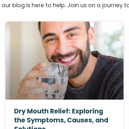
 our blog is here to help. Join us on a journey t
Dry Mouth Relief: Exploring
the Symptoms, Causes, and