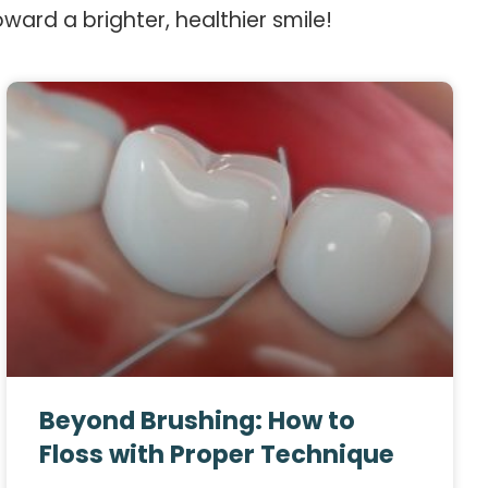
oward a brighter, healthier smile!
Beyond Brushing: How to
Floss with Proper Technique