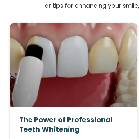
or tips for enhancing your smile,
The Power of Professional
Teeth Whitening