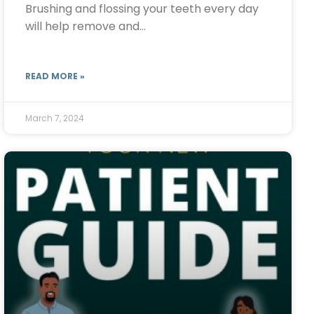
Brushing and flossing your teeth every day
will help remove and…
READ MORE »
March 7, 2024