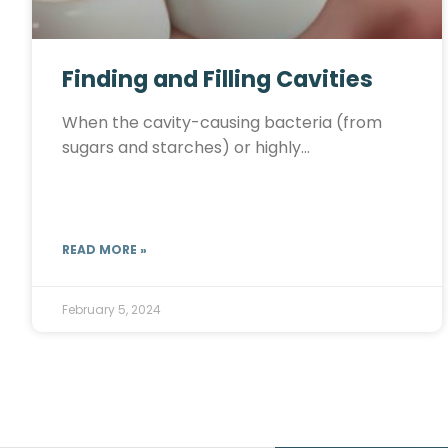
Finding and Filling Cavities
When the cavity-causing bacteria (from
sugars and starches) or highly…
READ MORE »
February 5, 2024