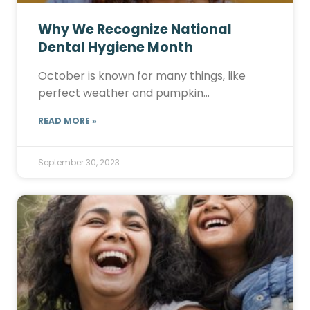
Why We Recognize National
Dental Hygiene Month
October is known for many things, like
perfect weather and pumpkin…
READ MORE »
September 30, 2023