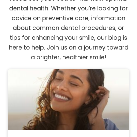
dental health. Whether you’re looking for
advice on preventive care, information
about common dental procedures, or
tips for enhancing your smile, our blog is
here to help. Join us on a journey toward
a brighter, healthier smile!