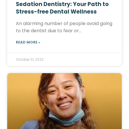
Sedation Dentistry: Your Path to
Stress-free Dental Wellness
An alarming number of people avoid going
to the dentist due to fear or…
READ MORE »
October 31, 2023