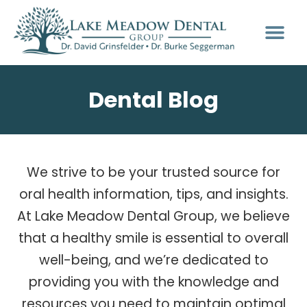
Dental Blog
We strive to be your trusted source for
oral health information, tips, and insights.
At Lake Meadow Dental Group, we believe
that a healthy smile is essential to overall
well-being, and we’re dedicated to
providing you with the knowledge and
resources you need to maintain optimal