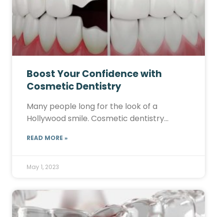
Boost Your Confidence with
Cosmetic Dentistry
Many people long for the look of a
Hollywood smile. Cosmetic dentistry…
READ MORE »
May 1, 2023