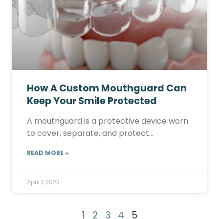
How A Custom Mouthguard Can
Keep Your Smile Protected
A mouthguard is a protective device worn
to cover, separate, and protect…
READ MORE »
April 1, 2023
1
2
3
4
5