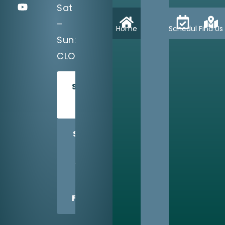
Sat
–
Home
Schedule
Find Us
Sun:
CLOSED
SCHEDULE
TODAY
SHARE
US
WITH
A
FRIEND