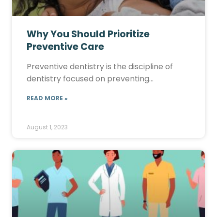
Why You Should Prioritize
Preventive Care
Preventive dentistry is the discipline of
dentistry focused on preventing…
READ MORE »
August 1, 2023