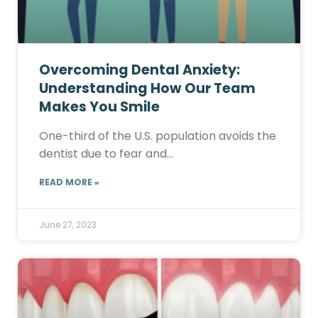
Overcoming Dental Anxiety:
Understanding How Our Team
Makes You Smile
One-third of the U.S. population avoids the
dentist due to fear and…
READ MORE »
June 27, 2023