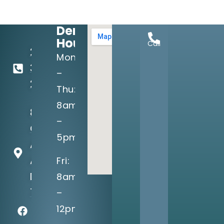
Dental
Hours:
Call
214-
Mon
349-
–
2160
Thu:
8am
8710
–
Greenville
5pm
Ave, Suite
A
Fri:
Dallas, TX
8am
75243
–
12pm