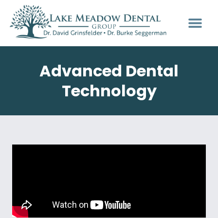
Advanced Dental
Technology