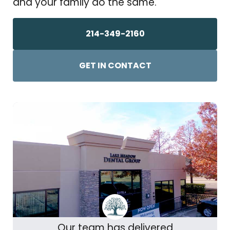
and your family do the same.
214-349-2160
GET IN CONTACT
Our team has delivered