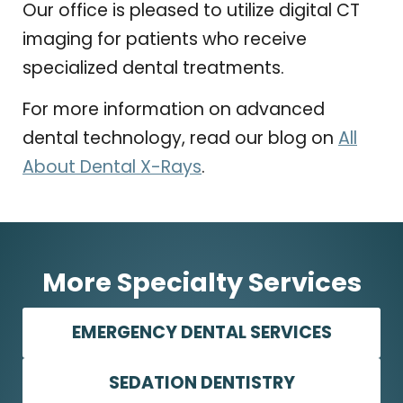
Our office is pleased to utilize digital CT
imaging for patients who receive
specialized dental treatments.
For more information on advanced
dental technology, read our blog on
All
About Dental X-Rays
.
More Specialty Services
EMERGENCY DENTAL SERVICES
SEDATION DENTISTRY