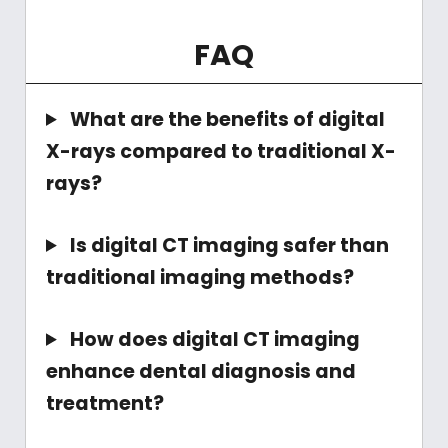
FAQ
What are the benefits of digital
X-rays compared to traditional X-
rays?
Is digital CT imaging safer than
traditional imaging methods?
How does digital CT imaging
enhance dental diagnosis and
treatment?