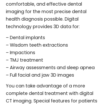
comfortable, and effective dental
imaging for the most precise dental
health diagnosis possible. Digital
technology provides 3D data for:
– Dental implants
– Wisdom teeth extractions
– Impactions
– TMJ treatment
– Airway assessments and sleep apnea
– Full facial and jaw 3D images
You can take advantage of a more
complete dental treatment with digital
CT imaging. Special features for patients