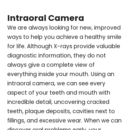
Intraoral Camera
We are always looking for new, improved
ways to help you achieve a healthy smile
for life. Although X-rays provide valuable
diagnostic information, they do not
always give a complete view of
everything inside your mouth. Using an
intraoral camera, we can see every
aspect of your teeth and mouth with
incredible detail, uncovering cracked
teeth, plaque deposits, cavities next to
fillings, and excessive wear. When we can
discover oral problems early, your