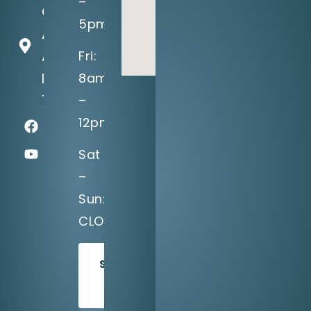
–
Greenville
5pm
Ave, Suite
A
Fri:
Dallas, TX
8am
75243
–
12pm
Sat
–
Sun:
CLOSED
SCHEDULE
TODAY