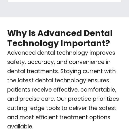
Why Is Advanced Dental
Technology Important?
Advanced dental technology improves
safety, accuracy, and convenience in
dental treatments. Staying current with
the latest dental technology ensures
patients receive effective, comfortable,
and precise care. Our practice prioritizes
cutting-edge tools to deliver the safest
and most efficient treatment options
available.