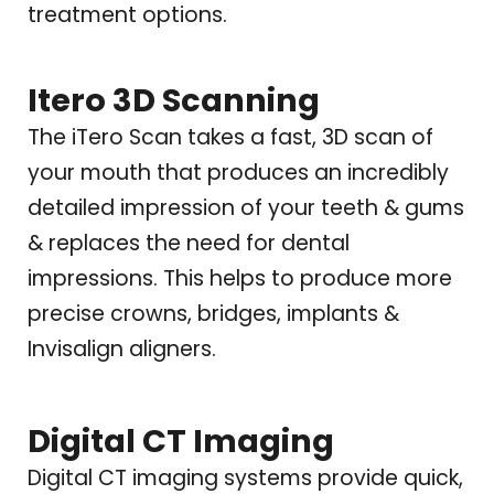
treatment options.
Itero 3D Scanning
The iTero Scan takes a fast, 3D scan of
your mouth that produces an incredibly
detailed impression of your teeth & gums
& replaces the need for dental
impressions. This helps to produce more
precise crowns, bridges, implants &
Invisalign aligners.
Digital CT Imaging
Digital CT imaging systems provide quick,