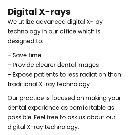
Digital X-rays
We utilize advanced digital X-ray
technology in our office which is
designed to:
– Save time
– Provide clearer dental images
– Expose patients to less radiation than
traditional X-ray technology
Our practice is focused on making your
dental experience as comfortable as
possible. Feel free to ask us about our
digital X-ray technology.