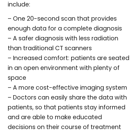
include:
– One 20-second scan that provides
enough data for a complete diagnosis
– A safer diagnosis with less radiation
than traditional CT scanners
– Increased comfort: patients are seated
in an open environment with plenty of
space
– A more cost-effective imaging system
– Doctors can easily share the data with
patients, so that patients stay informed
and are able to make educated
decisions on their course of treatment