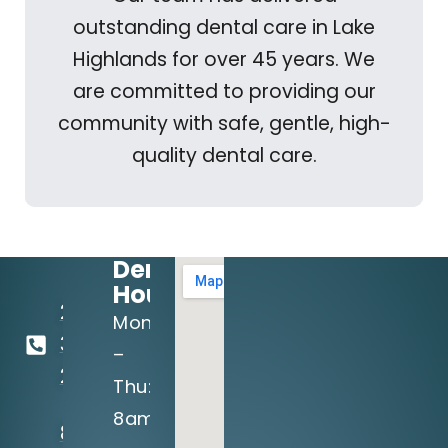
outstanding dental care in Lake
Highlands for over 45 years. We
are committed to providing our
community with safe, gentle, high-
quality dental care.
Dental
Hours:
214-
Mon
349-
–
2160
Thu:
8am
8710