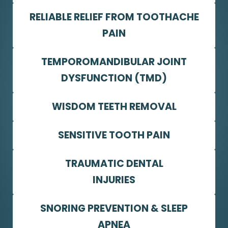
RELIABLE RELIEF FROM TOOTHACHE
PAIN
TEMPOROMANDIBULAR JOINT
DYSFUNCTION (TMD)
WISDOM TEETH REMOVAL
SENSITIVE TOOTH PAIN
TRAUMATIC DENTAL
INJURIES
SNORING PREVENTION & SLEEP
APNEA