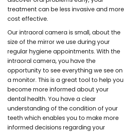
treatment can be less invasive and more
cost effective.
Our intraoral camera is small, about the
size of the mirror we use during your
regular hygiene appointments. With the
intraoral camera, you have the
opportunity to see everything we see on
a monitor. This is a great tool to help you
become more informed about your
dental health. You have a clear
understanding of the condition of your
teeth which enables you to make more
informed decisions regarding your