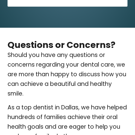
Questions or Concerns?
Should you have any questions or
concerns regarding your dental care, we
are more than happy to discuss how you
can achieve a beautiful and healthy
smile.
As a top dentist in Dallas, we have helped
hundreds of families achieve their oral
health goals and are eager to help you