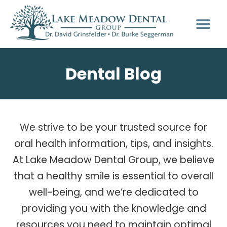
Dental Blog
We strive to be your trusted source for
oral health information, tips, and insights.
At Lake Meadow Dental Group, we believe
that a healthy smile is essential to overall
well-being, and we’re dedicated to
providing you with the knowledge and
resources you need to maintain optimal