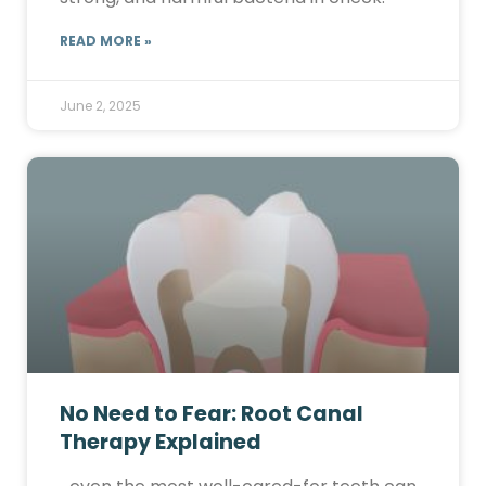
READ MORE »
June 2, 2025
No Need to Fear: Root Canal
Therapy Explained