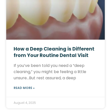
How a Deep Cleaning is Different
from Your Routine Dental Visit
If you’ve been told you need a “deep
cleaning,” you might be feeling a little
unsure…But rest assured, a deep
READ MORE »
August 4, 2025