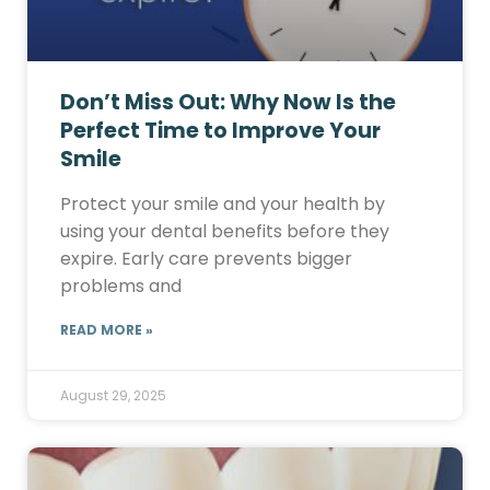
Don’t Miss Out: Why Now Is the
Perfect Time to Improve Your
Smile
Protect your smile and your health by
using your dental benefits before they
expire. Early care prevents bigger
problems and
READ MORE »
August 29, 2025