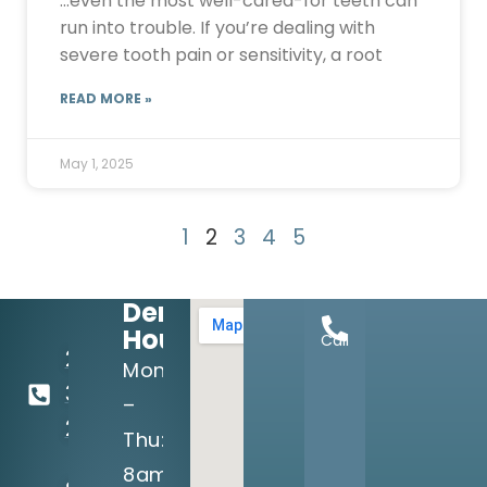
…even the most well-cared-for teeth can
run into trouble. If you’re dealing with
severe tooth pain or sensitivity, a root
READ MORE »
May 1, 2025
1
2
3
4
5
Dental
Hours:
Call
214-
Mon
349-
–
2160
Thu:
8am