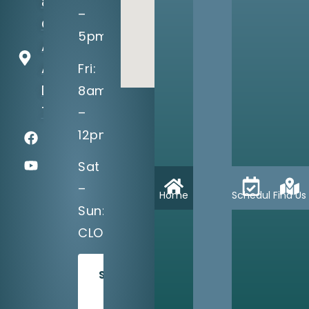
8710
–
Greenville
5pm
Ave, Suite
A
Fri:
Dallas, TX
8am
75243
–
12pm
Sat
–
Home
Schedule
Find Us
Sun:
CLOSED
SCHEDULE
TODAY