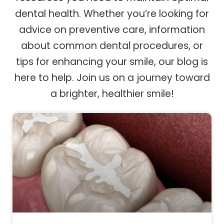
dental health. Whether you’re looking for
advice on preventive care, information
about common dental procedures, or
tips for enhancing your smile, our blog is
here to help. Join us on a journey toward
a brighter, healthier smile!