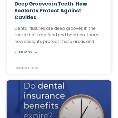
Deep Grooves in Teeth: How
Sealants Protect Against
Cavities
Dental fissures are deep grooves in the
teeth that trap food and bacteria. Learn
how sealants protect these areas and
READ MORE »
October 1, 2025