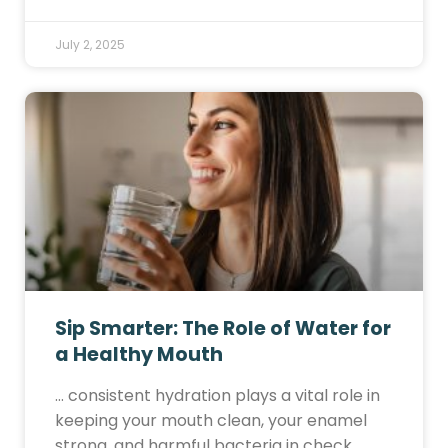
July 2, 2025
Sip Smarter: The Role of Water for
a Healthy Mouth
… consistent hydration plays a vital role in
keeping your mouth clean, your enamel
strong, and harmful bacteria in check.