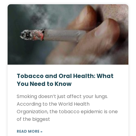
Tobacco and Oral Health: What
You Need to Know
Smoking doesn’t just affect your lungs.
According to the World Health
Organization, the tobacco epidemic is one
of the biggest
READ MORE »