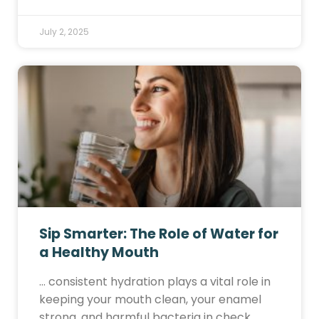
July 2, 2025
Sip Smarter: The Role of Water for
a Healthy Mouth
… consistent hydration plays a vital role in
keeping your mouth clean, your enamel
strong, and harmful bacteria in check.