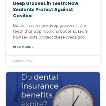
Deep Grooves in Teeth: How
Sealants Protect Against
Cavities
Dental fissures are deep grooves in the
teeth that trap food and bacteria. Learn
how sealants protect these areas and
READ MORE »
October 1, 2025