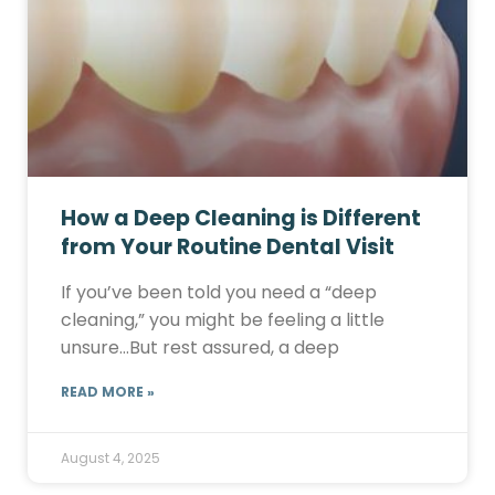
How a Deep Cleaning is Different
from Your Routine Dental Visit
If you’ve been told you need a “deep
cleaning,” you might be feeling a little
unsure…But rest assured, a deep
READ MORE »
August 4, 2025