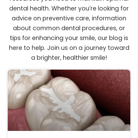
dental health. Whether you’re looking for
advice on preventive care, information
about common dental procedures, or
tips for enhancing your smile, our blog is
here to help. Join us on a journey toward
a brighter, healthier smile!