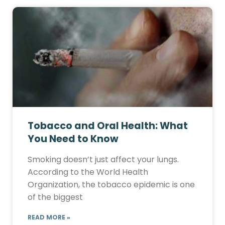
Tobacco and Oral Health: What
You Need to Know
Smoking doesn’t just affect your lungs.
According to the World Health
Organization, the tobacco epidemic is one
of the biggest
READ MORE »