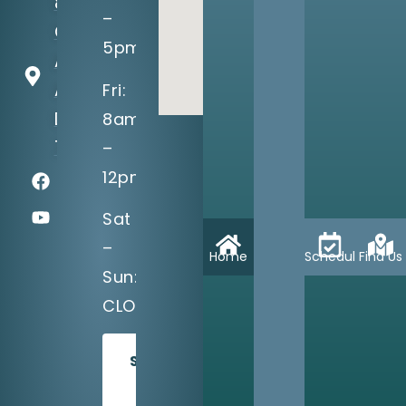
8710
–
Greenville
5pm
Ave, Suite
A
Fri:
Dallas, TX
8am
75243
–
12pm
Sat
–
Home
Schedule
Find Us
Sun:
CLOSED
SCHEDULE
TODAY