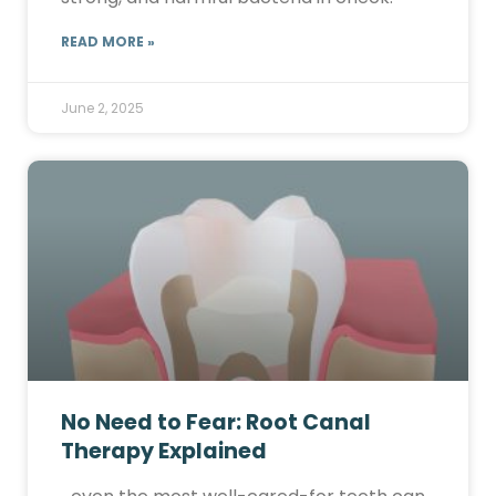
READ MORE »
June 2, 2025
No Need to Fear: Root Canal
Therapy Explained