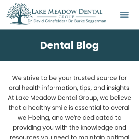
Dental Blog
We strive to be your trusted source for
oral health information, tips, and insights.
At Lake Meadow Dental Group, we believe
that a healthy smile is essential to overall
well-being, and we’re dedicated to
providing you with the knowledge and
resources you need to maintain optimal