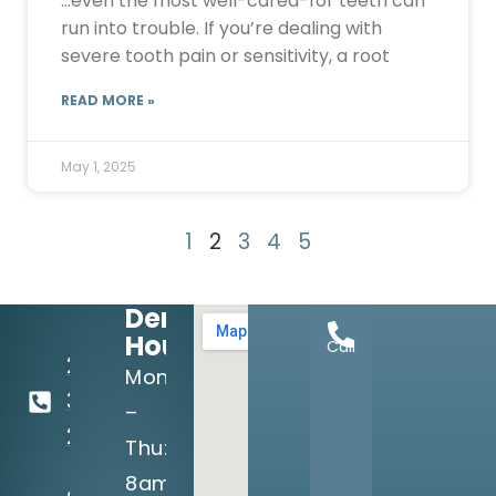
…even the most well-cared-for teeth can
run into trouble. If you’re dealing with
severe tooth pain or sensitivity, a root
READ MORE »
May 1, 2025
1
2
3
4
5
Dental
Hours:
Call
214-
Mon
349-
–
2160
Thu:
8am