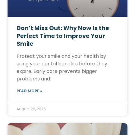
Don’t Miss Out: Why Now Is the
Perfect Time to Improve Your
Smile
Protect your smile and your health by
using your dental benefits before they
expire. Early care prevents bigger
problems and
READ MORE »
August 29, 2025